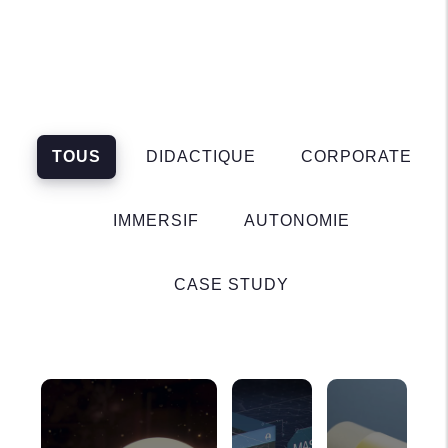
TOUS
DIDACTIQUE
CORPORATE
IMMERSIF
AUTONOMIE
CASE STUDY