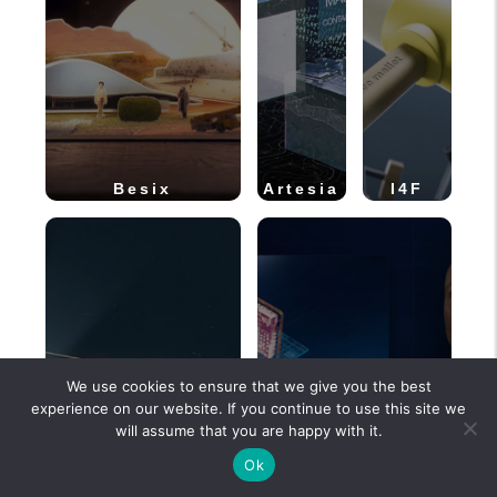
Besix
Artesia
I4F
We use cookies to ensure that we give you the best
experience on our website. If you continue to use this site we
will assume that you are happy with it.
Ok
MOVIQ