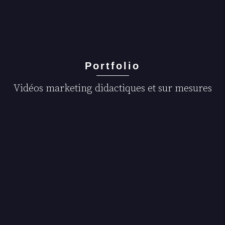
Portfolio
Vidéos marketing didactiques et sur mesures