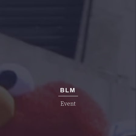
BLM
Event