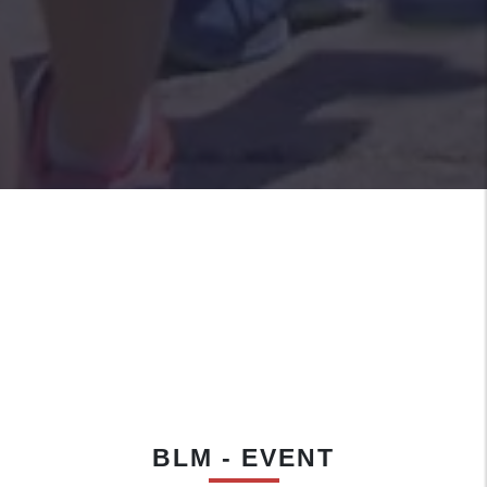
BLM - EVENT