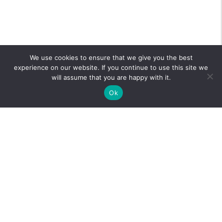
We use cookies to ensure that we give you the best
experience on our website. If you continue to use this site we
will assume that you are happy with it.
Ok