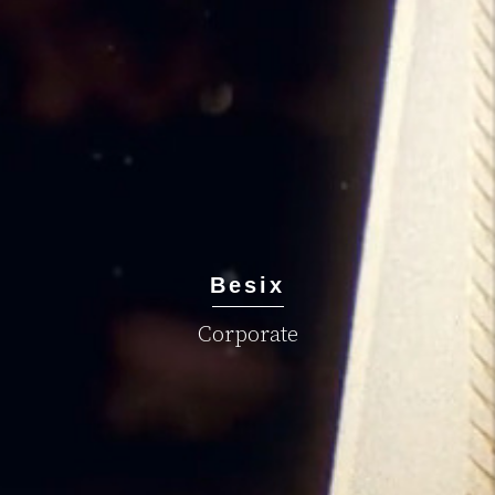
Besix
Corporate