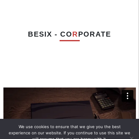
BESIX - CO
R
PORATE
We use cookies to ensure that we give you the best
experience on our website. If you continue to use this site we