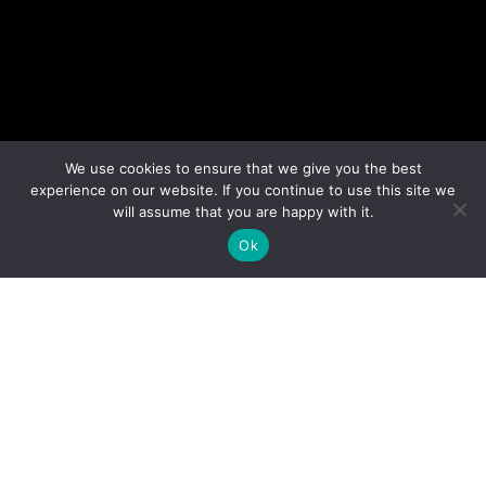
We use cookies to ensure that we give you the best
experience on our website. If you continue to use this site we
will assume that you are happy with it.
Ok
Muriel