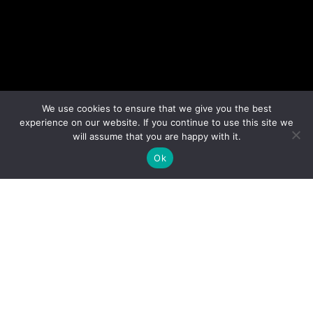
We use cookies to ensure that we give you the best
experience on our website. If you continue to use this site we
will assume that you are happy with it.
Ok
Perspective Brussels